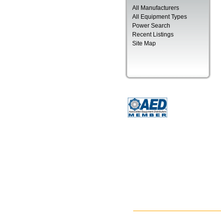
All Manufacturers
All Equipment Types
Power Search
Recent Listings
Site Map