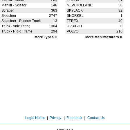
Manlift - Boom
285
LEXION
31
Manlift - Scissor
146
NEW HOLLAND
58
Scraper
363
SKYJACK
32
Skidsteer
2747
SNORKEL
1
Skidsteer - Rubber Track
13
TEREX
40
Truck - Articulating
1364
UPRIGHT
0
Truck - Rigid Frame
294
VOLVO
216
»
»
More Types
More Manufacturers
Legal Notice
|
Privacy
|
Feedback
|
Contact Us