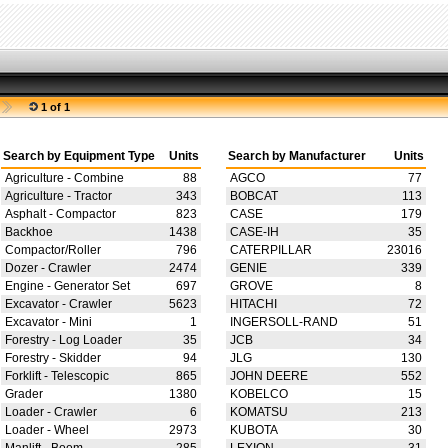
1 of 1
Search by Equipment Type
Units
Search by Manufacturer
Units
Agriculture - Combine
88
AGCO
77
Agriculture - Tractor
343
BOBCAT
113
Asphalt - Compactor
823
CASE
179
Backhoe
1438
CASE-IH
35
Compactor/Roller
796
CATERPILLAR
23016
Dozer - Crawler
2474
GENIE
339
Engine - Generator Set
697
GROVE
8
Excavator - Crawler
5623
HITACHI
72
Excavator - Mini
1
INGERSOLL-RAND
51
Forestry - Log Loader
35
JCB
34
Forestry - Skidder
94
JLG
130
Forklift - Telescopic
865
JOHN DEERE
552
Grader
1380
KOBELCO
15
Loader - Crawler
6
KOMATSU
213
Loader - Wheel
2973
KUBOTA
30