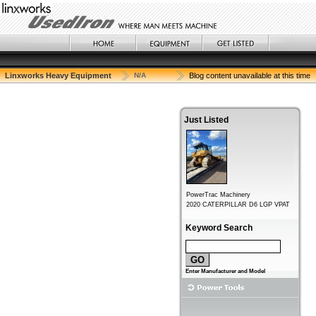
Linxworks Heavy Equipment
N/A
Blog content unavailable at this time
Just Listed
Keyword Search
Enter Manufacturer and Model