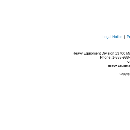
Legal Notice
|
P
Heavy Equipment Division 13700 Mar
Phone:
1-888-988-
C
Heavy Equipme
Copyrig