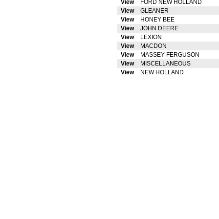
View
FORD NEW HOLLAND
View
GLEANER
View
HONEY BEE
View
JOHN DEERE
View
LEXION
View
MACDON
View
MASSEY FERGUSON
View
MISCELLANEOUS
View
NEW HOLLAND