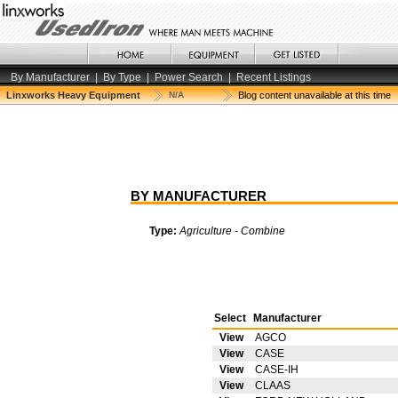
By Manufacturer
|
By Type
|
Power Search
|
Recent Listings
Linxworks Heavy Equipment
N/A
Blog content unavailable at this time
BY MANUFACTURER
Type:
Agriculture - Combine
Select
Manufacturer
View
AGCO
View
CASE
View
CASE-IH
View
CLAAS