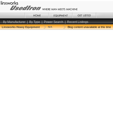
By Manufacturer
|
By Type
|
Power Search
|
Recent Listings
Linxworks Heavy Equipment
N/A
Blog content unavailable at this time