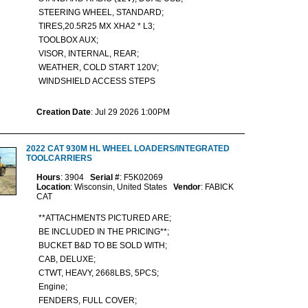
STEERING WHEEL, STANDARD;
TIRES,20.5R25 MX XHA2 * L3;
TOOLBOX AUX;
VISOR, INTERNAL, REAR;
WEATHER, COLD START 120V;
WINDSHIELD ACCESS STEPS
Creation Date
: Jul 29 2026 1:00PM
2022 CAT 930M HL WHEEL LOADERS/INTEGRATED
TOOLCARRIERS
Hours
: 3904
Serial #
: F5K02069
Location
: Wisconsin, United States
Vendor
: FABICK
CAT
**ATTACHMENTS PICTURED ARE;
BE INCLUDED IN THE PRICING**;
BUCKET B&D TO BE SOLD WITH;
CAB, DELUXE;
CTWT, HEAVY, 2668LBS, 5PCS;
Engine;
FENDERS, FULL COVER;