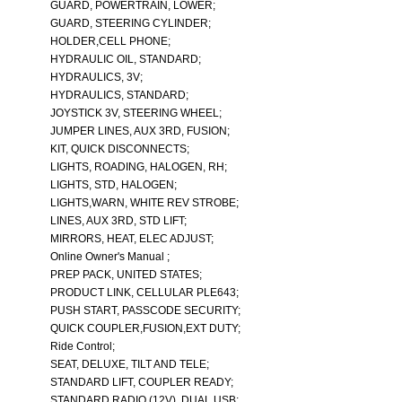
GUARD, POWERTRAIN, LOWER;
GUARD, STEERING CYLINDER;
HOLDER,CELL PHONE;
HYDRAULIC OIL, STANDARD;
HYDRAULICS, 3V;
HYDRAULICS, STANDARD;
JOYSTICK 3V, STEERING WHEEL;
JUMPER LINES, AUX 3RD, FUSION;
KIT, QUICK DISCONNECTS;
LIGHTS, ROADING, HALOGEN, RH;
LIGHTS, STD, HALOGEN;
LIGHTS,WARN, WHITE REV STROBE;
LINES, AUX 3RD, STD LIFT;
MIRRORS, HEAT, ELEC ADJUST;
Online Owner's Manual ;
PREP PACK, UNITED STATES;
PRODUCT LINK, CELLULAR PLE643;
PUSH START, PASSCODE SECURITY;
QUICK COUPLER,FUSION,EXT DUTY;
Ride Control;
SEAT, DELUXE, TILT AND TELE;
STANDARD LIFT, COUPLER READY;
STANDARD RADIO (12V), DUAL USB;