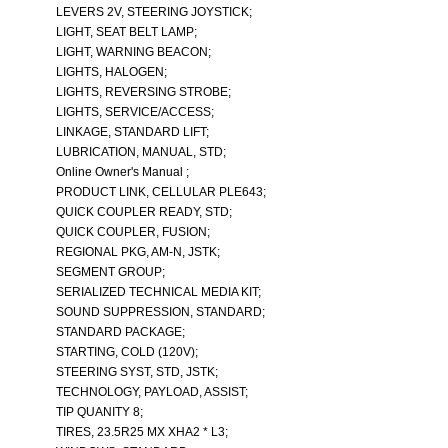
LEVERS 2V, STEERING JOYSTICK;
LIGHT, SEAT BELT LAMP;
LIGHT, WARNING BEACON;
LIGHTS, HALOGEN;
LIGHTS, REVERSING STROBE;
LIGHTS, SERVICE/ACCESS;
LINKAGE, STANDARD LIFT;
LUBRICATION, MANUAL, STD;
Online Owner's Manual ;
PRODUCT LINK, CELLULAR PLE643;
QUICK COUPLER READY, STD;
QUICK COUPLER, FUSION;
REGIONAL PKG, AM-N, JSTK;
SEGMENT GROUP;
SERIALIZED TECHNICAL MEDIA KIT;
SOUND SUPPRESSION, STANDARD;
STANDARD PACKAGE;
STARTING, COLD (120V);
STEERING SYST, STD, JSTK;
TECHNOLOGY, PAYLOAD, ASSIST;
TIP QUANITY 8;
TIRES, 23.5R25 MX XHA2 * L3;