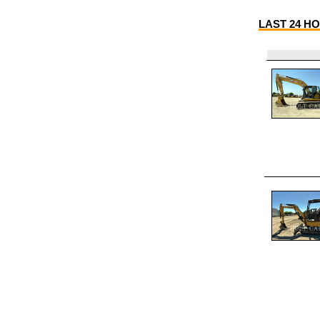
LAST 24 HO