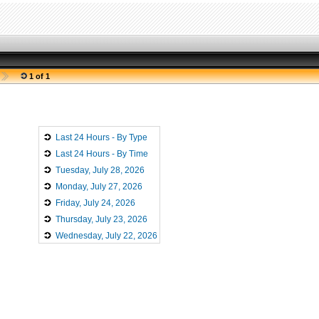
1 of 1
Last 24 Hours - By Type
Last 24 Hours - By Time
Tuesday, July 28, 2026
Monday, July 27, 2026
Friday, July 24, 2026
Thursday, July 23, 2026
Wednesday, July 22, 2026