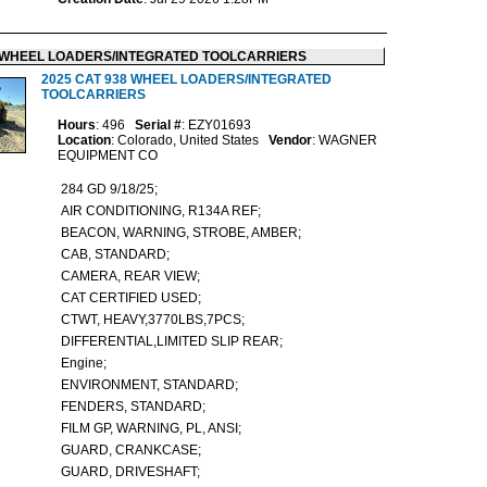
WHEEL LOADERS/INTEGRATED TOOLCARRIERS
2025 CAT 938 WHEEL LOADERS/INTEGRATED
TOOLCARRIERS
Hours
: 496
Serial #
: EZY01693
Location
: Colorado, United States
Vendor
: WAGNER
EQUIPMENT CO
284 GD 9/18/25;
AIR CONDITIONING, R134A REF;
BEACON, WARNING, STROBE, AMBER;
CAB, STANDARD;
CAMERA, REAR VIEW;
CAT CERTIFIED USED;
CTWT, HEAVY,3770LBS,7PCS;
DIFFERENTIAL,LIMITED SLIP REAR;
Engine;
ENVIRONMENT, STANDARD;
FENDERS, STANDARD;
FILM GP, WARNING, PL, ANSI;
GUARD, CRANKCASE;
GUARD, DRIVESHAFT;