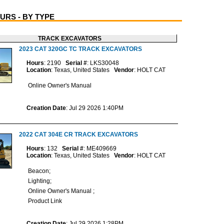
URS - BY TYPE
TRACK EXCAVATORS
2023 CAT 320GC TC TRACK EXCAVATORS
Hours
: 2190
Serial #
: LKS30048
Location
: Texas, United States
Vendor
: HOLT CAT
Online Owner's Manual
Creation Date
: Jul 29 2026 1:40PM
2022 CAT 304E CR TRACK EXCAVATORS
Hours
: 132
Serial #
: ME409669
Location
: Texas, United States
Vendor
: HOLT CAT
Beacon;
Lighting;
Online Owner's Manual ;
Product Link
Creation Date
: Jul 29 2026 1:28PM