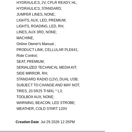
HYDRAULICS, 2V, CPLR READY, HL;
HYDRAULICS, STANDARD;
JUMPER LINES, NONE;
LIGHTS, AUX, LED, PREMIUM;
LIGHTS, ROADING, LED, RH;
LINES, AUX 3RD, NONE;
MACHINE;
Online Owner's Manual ;
PRODUCT LINK, CELLULAR PLE641;
Ride Control;
SEAT, PREMIUM;
SERIALIZED TECHNICAL MEDIA KIT;
SIDE MIRROR, RH;
STANDARD RADIO (12V), DUAL USB;
SUBJECT TO CHANGE AND MAY NOT;
TIRES, 20.5R25 TI MXL * L3;
TOOLBOX AUX, NONE;
WARNING, BEACON, LED STROBE;
WEATHER, COLD START 120V
Creation Date
: Jul 29 2026 12:35PM