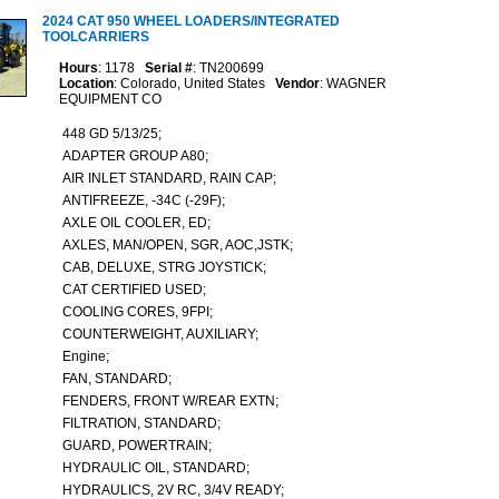
2024 CAT 950 WHEEL LOADERS/INTEGRATED
TOOLCARRIERS
Hours
: 1178
Serial #
: TN200699
Location
: Colorado, United States
Vendor
: WAGNER
EQUIPMENT CO
448 GD 5/13/25;
ADAPTER GROUP A80;
AIR INLET STANDARD, RAIN CAP;
ANTIFREEZE, -34C (-29F);
AXLE OIL COOLER, ED;
AXLES, MAN/OPEN, SGR, AOC,JSTK;
CAB, DELUXE, STRG JOYSTICK;
CAT CERTIFIED USED;
COOLING CORES, 9FPI;
COUNTERWEIGHT, AUXILIARY;
Engine;
FAN, STANDARD;
FENDERS, FRONT W/REAR EXTN;
FILTRATION, STANDARD;
GUARD, POWERTRAIN;
HYDRAULIC OIL, STANDARD;
HYDRAULICS, 2V RC, 3/4V READY;