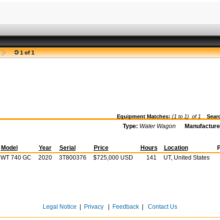
1 of 1
Equipment Matches:
(1 to 1) of
1
Searc
Type:
Water Wagon
Manufacture
Model
Year
Serial
Price
Hours
Location
P
WT 740 GC
2020
3T800376
$725,000 USD
141
UT, United States
Legal Notice
|
Privacy
|
Feedback
|
Contact Us