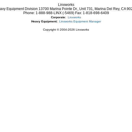
Linxworks
avy Equipment Division 13700 Marina Pointe Dr.,
Unit 731, Marina Del Rey,
CA
90
Phone:
1-888-988-LINX (-5469)
Fax:
1-818-698-6409
Corporate:
Linxworks
Heavy Equipment:
Linxworks Equipment Manager
Copyright © 2004-2026 Linxworks