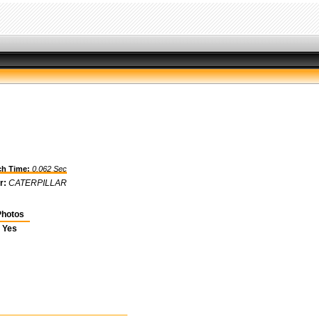
h Time:
0.062 Sec
r:
CATERPILLAR
hotos
Yes