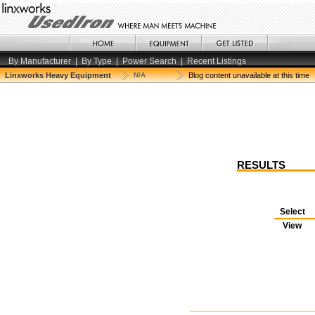
By Manufacturer
|
By Type
|
Power Search
|
Recent Listings
Linxworks Heavy Equipment
N/A
Blog content unavailable at this time
RESULTS
Select
View