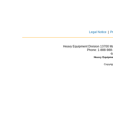
Legal Notice
|
P
Heavy Equipment Division 13700 Mar
Phone:
1-888-988-
C
Heavy Equipme
Copyrig