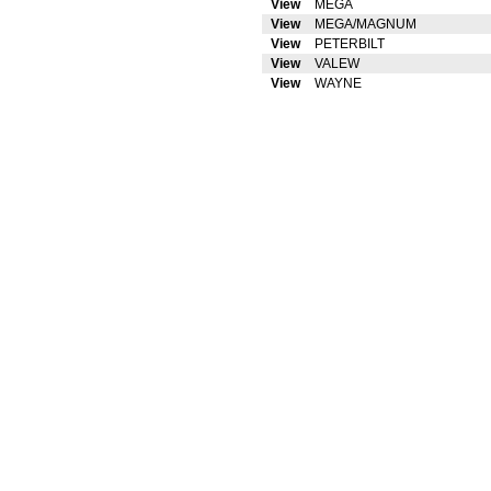
View
MEGA
View
MEGA/MAGNUM
View
PETERBILT
View
VALEW
View
WAYNE