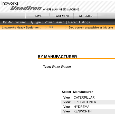
By Manufacturer
|
By Type
|
Power Search
|
Recent Listings
Linxworks Heavy Equipment
N/A
Blog content unavailable at this time
BY MANUFACTURER
Type:
Water Wagon
Select
Manufacturer
View
CATERPILLAR
View
FREIGHTLINER
View
HYDREMA
View
KENWORTH