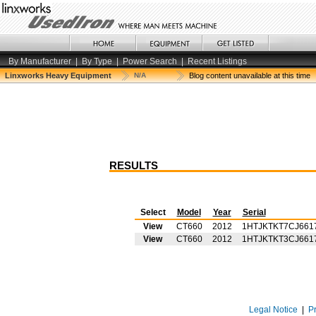
By Manufacturer
|
By Type
|
Power Search
|
Recent Listings
Linxworks Heavy Equipment
N/A
Blog content unavailable at this time
RESULTS
Select
Model
Year
Serial
View
CT660
2012
1HTJKTKT7CJ661
View
CT660
2012
1HTJKTKT3CJ661
Legal Notice
|
P