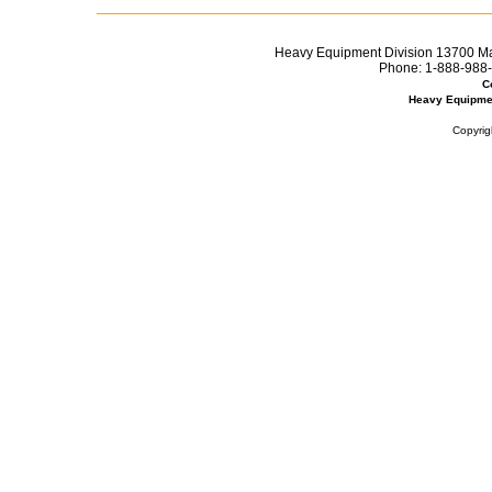
Heavy Equipment Division 13700 Mar
Phone:
1-888-988-
C
Heavy Equipme
Copyrig