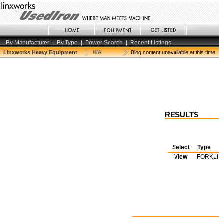
By Manufacturer
|
By Type
|
Power Search
|
Recent Listings
Linxworks Heavy Equipment
N/A
Blog content unavailable at this time
RESULTS
Select
Type
View
FORKLI