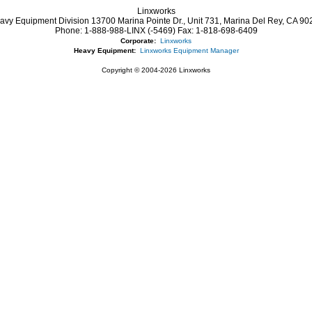
Linxworks
avy Equipment Division 13700 Marina Pointe Dr.,
Unit 731, Marina Del Rey,
CA
90
Phone:
1-888-988-LINX (-5469)
Fax:
1-818-698-6409
Corporate:
Linxworks
Heavy Equipment:
Linxworks Equipment Manager
Copyright © 2004-2026 Linxworks