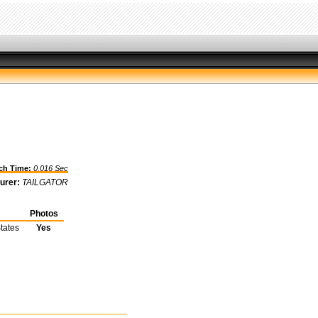
h Time:
0.016 Sec
urer:
TAILGATOR
Photos
tates
Yes