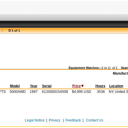
1 of 1
Equipment Matches:
(1 to 1) of
1
Searc
Manufact
Model
Year
Serial
Price
Hours
Location
FTS
5000AWD
1997
X120000154508
$4,995 USD
3536
NY, United S
Legal Notice
|
Privacy
|
Feedback
|
Contact Us