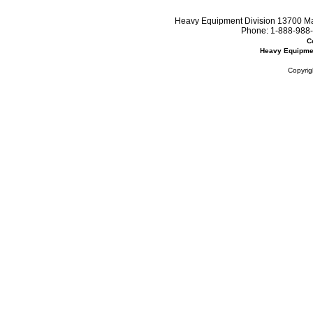
Heavy Equipment Division 13700 Mar
Phone:
1-888-988-
C
Heavy Equipme
Copyrig