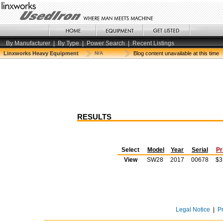
By Manufacturer
|
By Type
|
Power Search
|
Recent Listings
Linxworks Heavy Equipment
N/A
Blog content unavailable at this time
RESULTS
Select
Model
Year
Serial
Pr
View
SW28
2017
00678
$3
Legal Notice
|
P