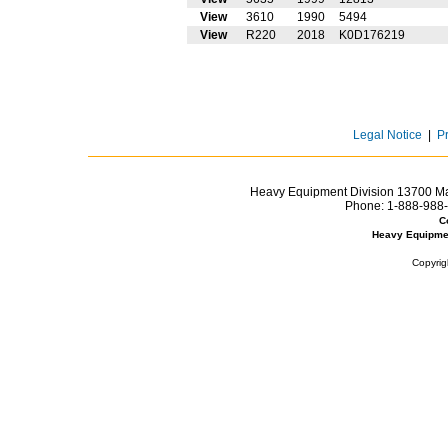
View
3610
1990
5494
View
R220
2018
K0D176219
Legal Notice
|
P
Heavy Equipment Division 13700 Mar
Phone:
1-888-988-
C
Heavy Equipme
Copyrig