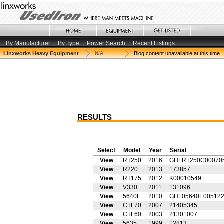
By Manufacturer
|
By Type
|
Power Search
|
Recent Listings
Linxworks Heavy Equipment
N/A
Blog content unavailable at this time
RESULTS
Select
Model
Year
Serial
View
RT250
2016
GHLRT250C00070
View
R220
2013
173857
View
RT175
2012
K00010549
View
V330
2011
131096
View
5640E
2010
GHL05640E00512
View
CTL70
2007
21405345
View
CTL60
2003
21301007
View
5635
1999
12813