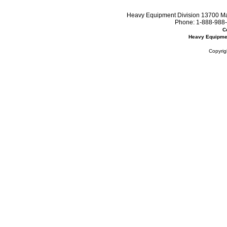
Heavy Equipment Division 13700 Mar
Phone:
1-888-988-
C
Heavy Equipme
Copyrig