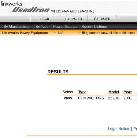
By Manufacturer
|
By Type
|
Power Search
|
Recent Listings
Linxworks Heavy Equipment
N/A
Blog content unavailable at this time
RESULTS
Select
Type
Model
Year
View
COMPACTORS
6620P
2001
Legal Notice
|
P