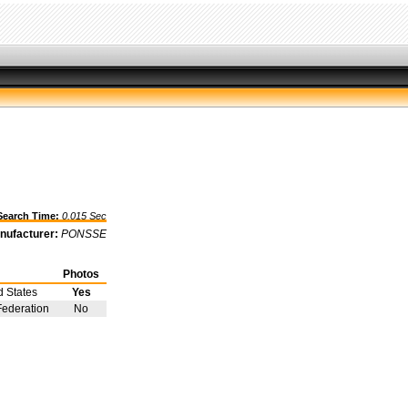
arch Time:
0.015 Sec
nufacturer:
PONSSE
Photos
d States
Yes
Federation
No