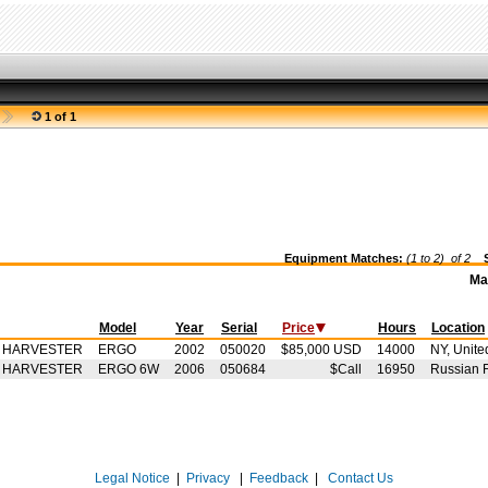
1 of 1
Equipment Matches:
(1 to 2) of
2
Se
Ma
Model
Year
Serial
Price
Hours
Location
- HARVESTER
ERGO
2002
050020
$85,000 USD
14000
NY, Unite
- HARVESTER
ERGO 6W
2006
050684
$Call
16950
Russian 
Legal Notice
|
Privacy
|
Feedback
|
Contact Us