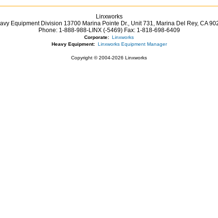
Linxworks
avy Equipment Division 13700 Marina Pointe Dr.,
Unit 731, Marina Del Rey,
CA
90
Phone:
1-888-988-LINX (-5469)
Fax:
1-818-698-6409
Corporate:
Linxworks
Heavy Equipment:
Linxworks Equipment Manager
Copyright © 2004-2026 Linxworks