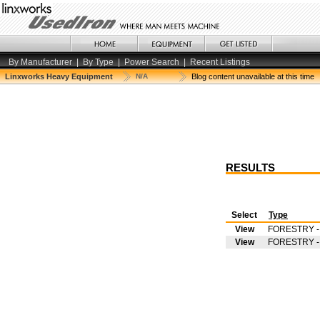
By Manufacturer
|
By Type
|
Power Search
|
Recent Listings
Linxworks Heavy Equipment
N/A
Blog content unavailable at this time
RESULTS
Select
Type
View
FORESTRY 
View
FORESTRY 