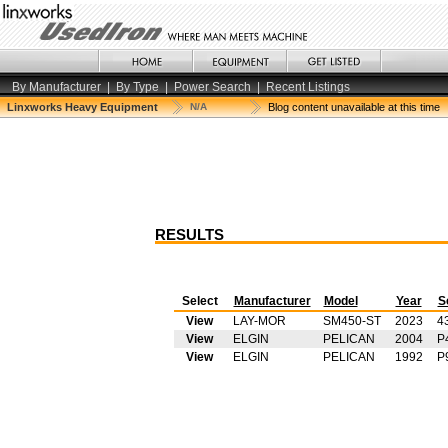
By Manufacturer
|
By Type
|
Power Search
|
Recent Listings
Linxworks Heavy Equipment
N/A
Blog content unavailable at this time
RESULTS
Select
Manufacturer
Model
Year
S
View
LAY-MOR
SM450-ST
2023
4
View
ELGIN
PELICAN
2004
P
View
ELGIN
PELICAN
1992
P