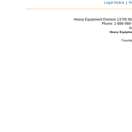
Legal Notice
|
P
Heavy Equipment Division 13700 Mar
Phone:
1-888-988-
C
Heavy Equipme
Copyrig