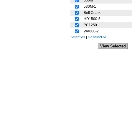
530M
530M-1
Bell Crank
HD1500-5
PC1250
WA800-2
Select All
|
Deselect All