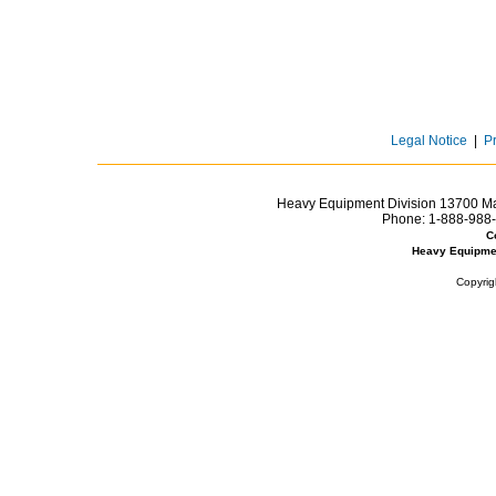
Legal Notice
|
P
Heavy Equipment Division 13700 Mar
Phone:
1-888-988-
C
Heavy Equipme
Copyrig