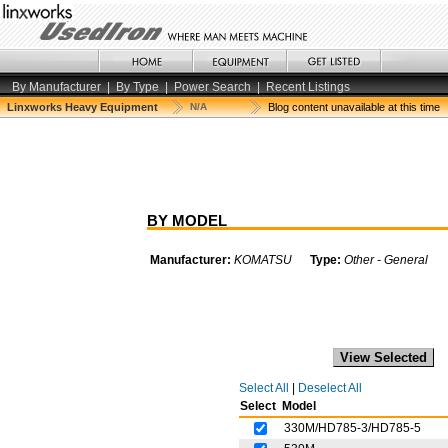
By Manufacturer
|
By Type
|
Power Search
|
Recent Listings
Linxworks Heavy Equipment
N/A
Blog content unavailable at this time
BY MODEL
Manufacturer:
KOMATSU
Type:
Other - General
Select All
|
Deselect All
Select
Model
330M/HD785-3/HD785-5