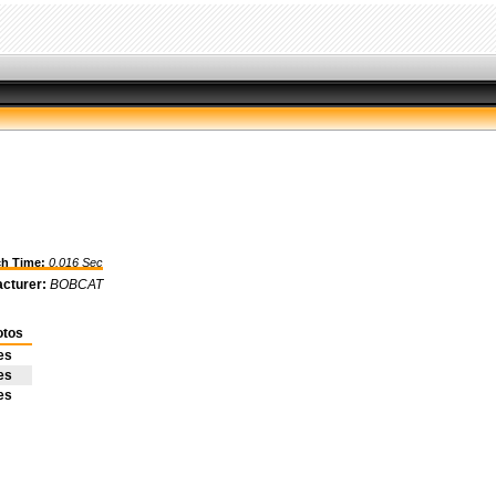
h Time:
0.016 Sec
cturer:
BOBCAT
otos
es
es
es