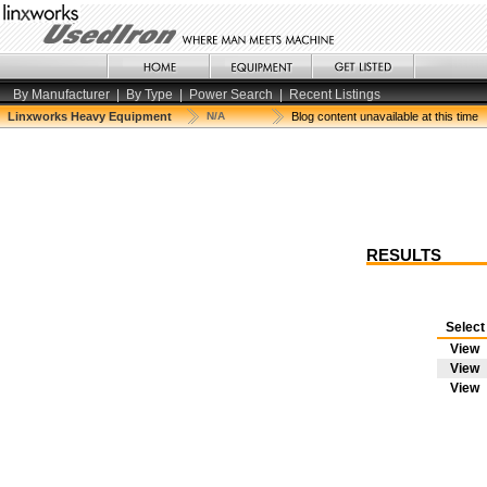
By Manufacturer
|
By Type
|
Power Search
|
Recent Listings
Linxworks Heavy Equipment
N/A
Blog content unavailable at this time
RESULTS
Selec
View
View
View