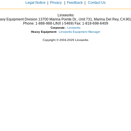
Legal Notice
|
Privacy
|
Feedback
|
Contact Us
Linxworks
avy Equipment Division 13700 Marina Pointe Dr.,
Unit 731, Marina Del Rey,
CA
90
Phone:
1-888-988-LINX (-5469)
Fax:
1-818-698-6409
Corporate:
Linxworks
Heavy Equipment:
Linxworks Equipment Manager
Copyright © 2004-2026 Linxworks