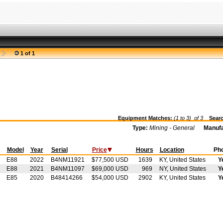
1 of 1
Equipment Matches:
(1 to 3) of
3
Searc
Type:
Mining - General
Manufa
t
Model
Year
Serial
Price
Hours
Location
Ph
E88
2022
B4NM11921
$77,500 USD
1639
KY, United States
Y
E88
2021
B4NM11097
$69,000 USD
969
NY, United States
Y
E85
2020
B48414266
$54,000 USD
2902
KY, United States
Y