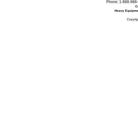
Phone:
1-888-988-
C
Heavy Equipme
Copyrig