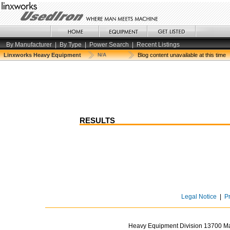
By Manufacturer
|
By Type
|
Power Search
|
Recent Listings
Linxworks Heavy Equipment
N/A
Blog content unavailable at this time
RESULTS
Legal Notice
|
P
Heavy Equipment Division 13700 Mar