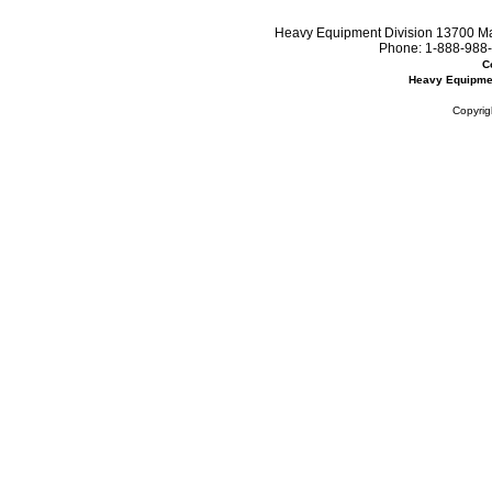
Heavy Equipment Division 13700 Mar
Phone:
1-888-988-
C
Heavy Equipme
Copyrig