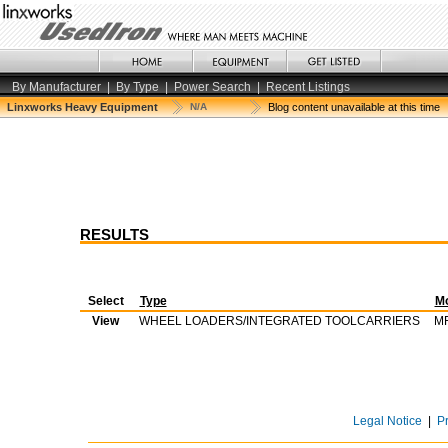
By Manufacturer
|
By Type
|
Power Search
|
Recent Listings
Linxworks Heavy Equipment
N/A
Blog content unavailable at this time
RESULTS
Select
Type
M
View
WHEEL LOADERS/INTEGRATED TOOLCARRIERS
M
Legal Notice
|
P