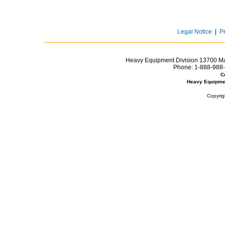
Legal Notice
|
P
Heavy Equipment Division 13700 Mar
Phone:
1-888-988-
C
Heavy Equipme
Copyrig