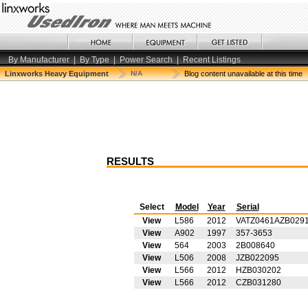
By Manufacturer
|
By Type
|
Power Search
|
Recent Listings
Linxworks Heavy Equipment
N/A
Blog content unavailable at this time
RESULTS
Select
Model
Year
Serial
View
L586
2012
VATZ0461AZB029
View
A902
1997
357-3653
View
564
2003
2B008640
View
L506
2008
JZB022095
View
L566
2012
HZB030202
View
L566
2012
CZB031280