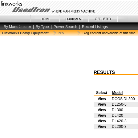
By Manufacturer
|
By Type
|
Power Search
|
Recent Listings
Linxworks Heavy Equipment
N/A
Blog content unavailable at this time
RESULTS
Select
Model
View
DOOS DL300
View
DL250-5
View
DL300
View
DL420
View
DL420-3
View
DL200-3