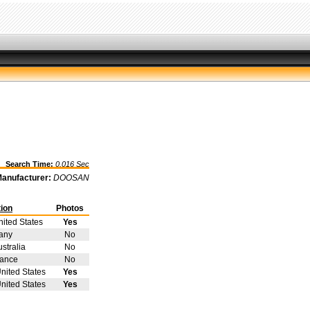
Search Time:
0.016 Sec
anufacturer:
DOOSAN
ion
Photos
nited States
Yes
any
No
stralia
No
rance
No
nited States
Yes
nited States
Yes