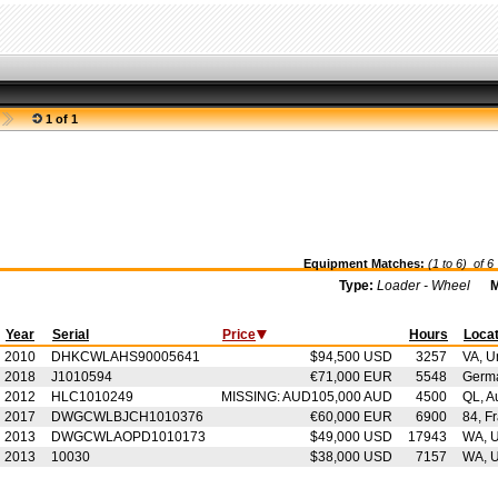
1 of 1
Equipment Matches:
(1 to 6) of
6
Type:
Loader - Wheel
M
Year
Serial
Price
Hours
Locat
2010
DHKCWLAHS90005641
$94,500 USD
3257
VA, U
2018
J1010594
€71,000 EUR
5548
Germ
2012
HLC1010249
MISSING: AUD105,000 AUD
4500
QL, Au
2017
DWGCWLBJCH1010376
€60,000 EUR
6900
84, F
2013
DWGCWLAOPD1010173
$49,000 USD
17943
WA, U
2013
10030
$38,000 USD
7157
WA, U