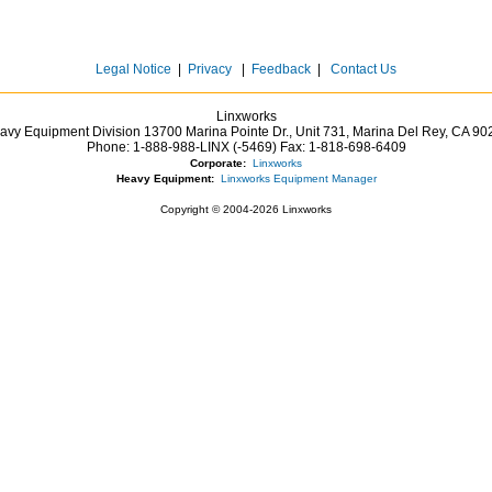
Legal Notice
|
Privacy
|
Feedback
|
Contact Us
Linxworks
avy Equipment Division 13700 Marina Pointe Dr.,
Unit 731, Marina Del Rey,
CA
90
Phone:
1-888-988-LINX (-5469)
Fax:
1-818-698-6409
Corporate:
Linxworks
Heavy Equipment:
Linxworks Equipment Manager
Copyright © 2004-2026 Linxworks