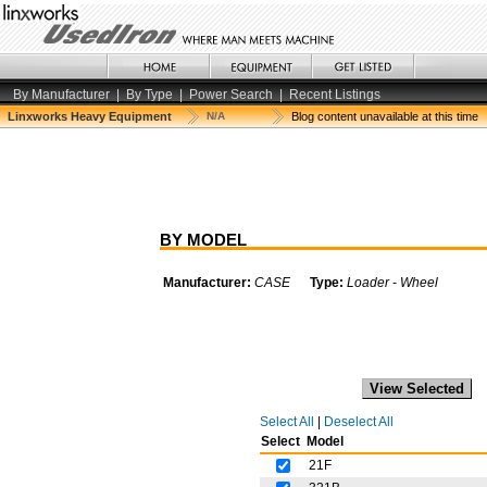
By Manufacturer
|
By Type
|
Power Search
|
Recent Listings
Linxworks Heavy Equipment
N/A
Blog content unavailable at this time
BY MODEL
Manufacturer:
CASE
Type:
Loader - Wheel
Select All
|
Deselect All
Select
Model
21F