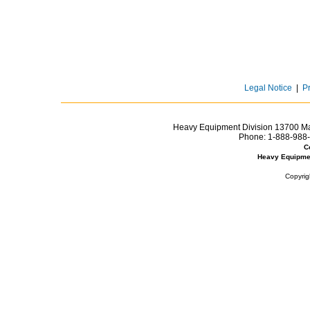
Legal Notice
|
P
Heavy Equipment Division 13700 Mar
Phone:
1-888-988-
C
Heavy Equipme
Copyrig