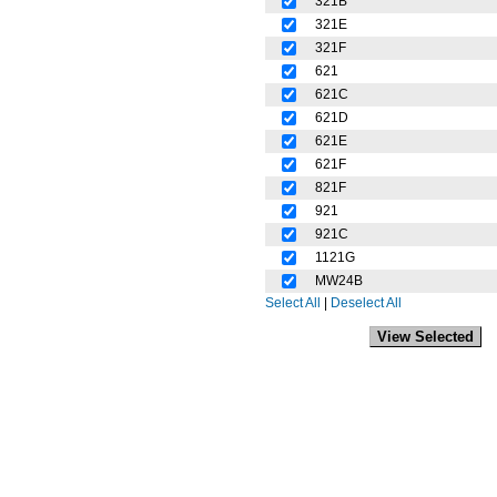
321B
321E
321F
621
621C
621D
621E
621F
821F
921
921C
1121G
MW24B
Select All
|
Deselect All