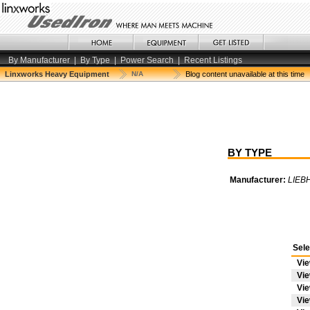
By Manufacturer
|
By Type
|
Power Search
|
Recent Listings
Linxworks Heavy Equipment
N/A
Blog content unavailable at this time
BY TYPE
Manufacturer:
LIEB
Sele
Vi
Vi
Vi
Vi