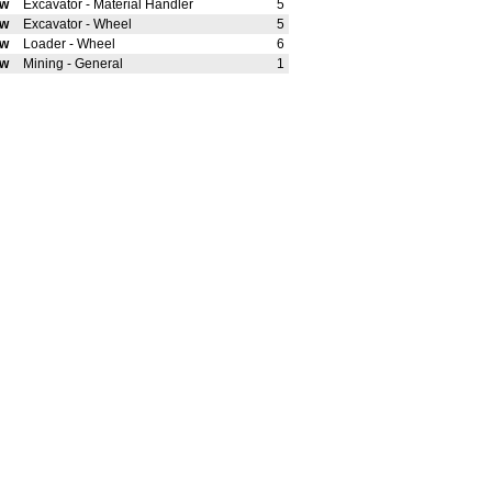
ew
Excavator - Material Handler
5
ew
Excavator - Wheel
5
ew
Loader - Wheel
6
ew
Mining - General
1