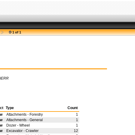
1 of 1
HERR
ct
Type
Count
ew
Attachments - Forestry
1
ew
Attachments - General
1
ew
Dozer - Wheel
1
ew
Excavator - Crawler
12