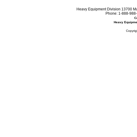
Heavy Equipment Division 13700 Mar
Phone:
1-888-988-
C
Heavy Equipme
Copyrig