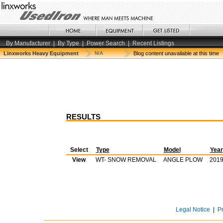
By Manufacturer
|
By Type
|
Power Search
|
Recent Listings
Linxworks Heavy Equipment
N/A
Blog content unavailable at this time
RESULTS
Select
Type
Model
Year
View
WT- SNOW REMOVAL
ANGLE PLOW
201
Legal Notice
|
P