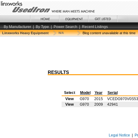
By Manufacturer
|
By Type
|
Power Search
|
Recent Listings
Linxworks Heavy Equipment
N/A
Blog content unavailable at this time
RESULTS
Select
Model
Year
Serial
View
G970
2015
VCEDG970V0S53
View
G970
2009
42941
Legal Notice
|
P