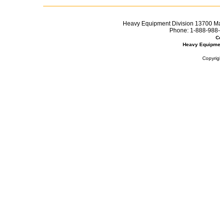
Heavy Equipment Division 13700 Mar
Phone:
1-888-988-
C
Heavy Equipme
Copyrig