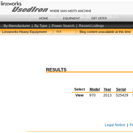
By Manufacturer
|
By Type
|
Power Search
|
Recent Listings
Linxworks Heavy Equipment
N/A
Blog content unavailable at this time
RESULTS
Select
Model
Year
Serial
View
970
2013
525429
Legal Notice
|
P