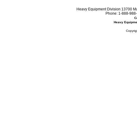
Heavy Equipment Division 13700 Mar
Phone:
1-888-988-
C
Heavy Equipme
Copyrig