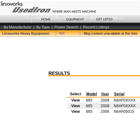
By Manufacturer
|
By Type
|
Power Search
|
Recent Listings
Linxworks Heavy Equipment
N/A
Blog content unavailable at this time
RESULTS
Select
Model
Year
Serial
View
885
2008
N8AF0XXXX
View
885
2008
N8AF0XXXX
View
885
2006
N6AF05015