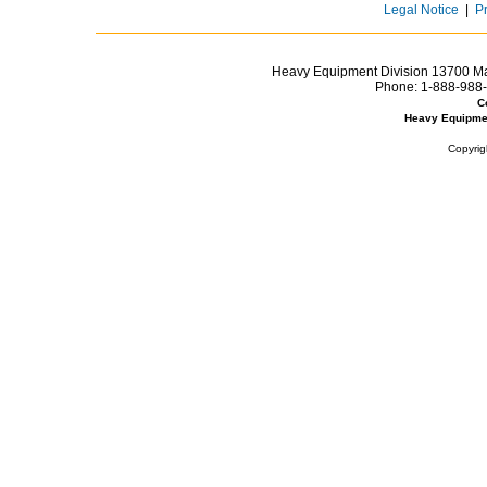
Legal Notice
|
P
Heavy Equipment Division 13700 Mar
Phone:
1-888-988-
C
Heavy Equipme
Copyrig