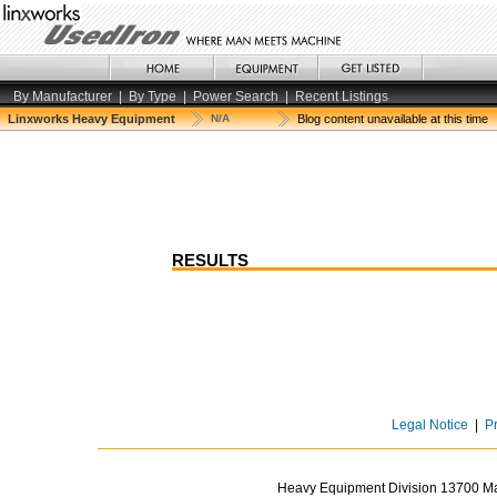
By Manufacturer
|
By Type
|
Power Search
|
Recent Listings
Linxworks Heavy Equipment
N/A
Blog content unavailable at this time
RESULTS
Legal Notice
|
P
Heavy Equipment Division 13700 Mar