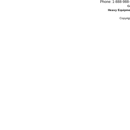
Phone:
1-888-988-
C
Heavy Equipme
Copyrig