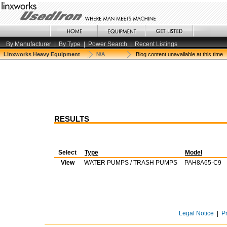
By Manufacturer
|
By Type
|
Power Search
|
Recent Listings
Linxworks Heavy Equipment
N/A
Blog content unavailable at this time
RESULTS
Select
Type
Model
View
WATER PUMPS / TRASH PUMPS
PAH8A65-C9
Legal Notice
|
P