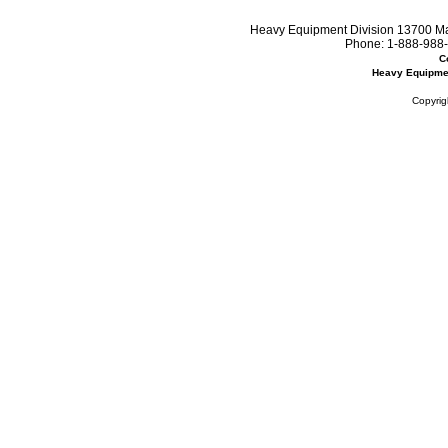
Heavy Equipment Division 13700 Mar
Phone:
1-888-988-
C
Heavy Equipme
Copyrig