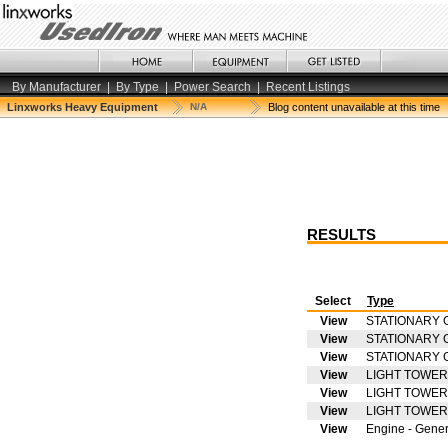
By Manufacturer
|
By Type
|
Power Search
|
Recent Listings
Linxworks Heavy Equipment
N/A
Blog content unavailable at this time
RESULTS
Select
Type
View
STATIONARY 
View
STATIONARY 
View
STATIONARY 
View
LIGHT TOWER
View
LIGHT TOWER
View
LIGHT TOWER
View
Engine - Gener