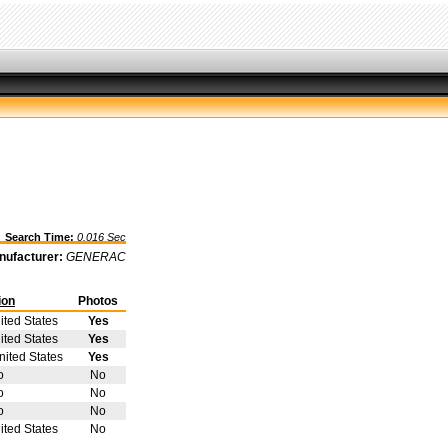
earch Time:
0.016 Sec
nufacturer:
GENERAC
ion
Photos
ited States
Yes
ited States
Yes
ited States
Yes
o
No
o
No
o
No
ited States
No