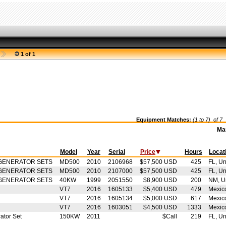
1 of 1
Equipment Matches:
(1 to 7) of
7
S
Ma
Model
Year
Serial
Price
Hours
Locat
GENERATOR SETS
MD500
2010
2106968
$57,500 USD
425
FL, Un
GENERATOR SETS
MD500
2010
2107000
$57,500 USD
425
FL, Un
GENERATOR SETS
40KW
1999
2051550
$8,900 USD
200
NM, Un
VT7
2016
1605133
$5,400 USD
479
Mexic
VT7
2016
1605134
$5,000 USD
617
Mexic
VT7
2016
1603051
$4,500 USD
1333
Mexic
ator Set
150KW
2011
$Call
219
FL, Un