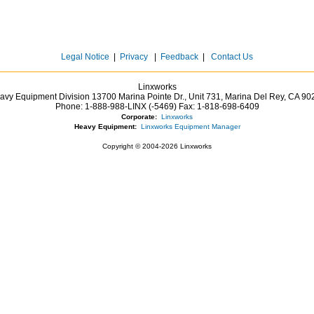
Legal Notice
|
Privacy
|
Feedback
|
Contact Us
Linxworks
avy Equipment Division 13700 Marina Pointe Dr.,
Unit 731, Marina Del Rey,
CA
90
Phone:
1-888-988-LINX (-5469)
Fax:
1-818-698-6409
Corporate:
Linxworks
Heavy Equipment:
Linxworks Equipment Manager
Copyright © 2004-2026 Linxworks