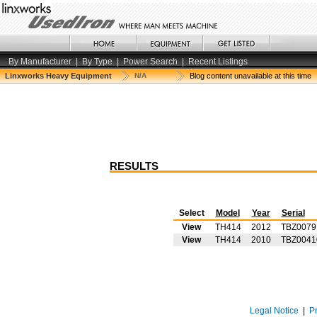
By Manufacturer
|
By Type
|
Power Search
|
Recent Listings
Linxworks Heavy Equipment
N/A
Blog content unavailable at this time
RESULTS
Select
Model
Year
Serial
View
TH414
2012
TBZ0079
View
TH414
2010
TBZ0041
Legal Notice
|
P