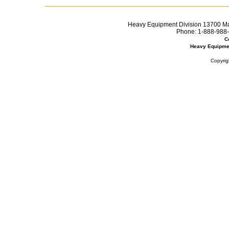
Heavy Equipment Division 13700 Mar
Phone:
1-888-988-
C
Heavy Equipme
Copyrig