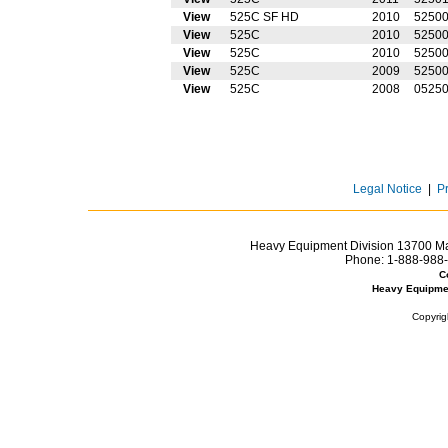
View
525C SF HD
2010
5250
View
525C
2010
5250
View
525C
2010
5250
View
525C
2009
5250
View
525C
2008
0525
Legal Notice
|
P
Heavy Equipment Division 13700 Mar
Phone:
1-888-988-
C
Heavy Equipme
Copyrig