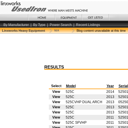
By Manufacturer
|
By Type
|
Power Search
|
Recent Listings
Linxworks Heavy Equipment
N/A
Blog content unavailable at this time
RESULTS
Select
Model
Year
Serial
View
525C
2014
5250
View
525C
2013
5250
View
525CVHP DUAL ARCH
2013
0525
View
525C
2013
52501
View
525C
2013
5250
View
525C
2011
5250
View
525C SFVHP
2011
5250
View
525C
2011
5250