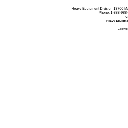
Heavy Equipment Division 13700 Mar
Phone:
1-888-988-
C
Heavy Equipme
Copyrig