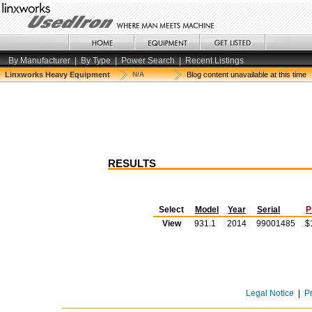
By Manufacturer
|
By Type
|
Power Search
|
Recent Listings
Linxworks Heavy Equipment
N/A
Blog content unavailable at this time
RESULTS
Select
Model
Year
Serial
P
View
931.1
2014
99001485
$
Legal Notice
|
P