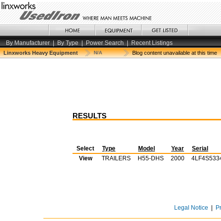
By Manufacturer
|
By Type
|
Power Search
|
Recent Listings
Linxworks Heavy Equipment
N/A
Blog content unavailable at this time
RESULTS
Select
Type
Model
Year
Serial
View
TRAILERS
H55-DHS
2000
4LF4S533
Legal Notice
|
P