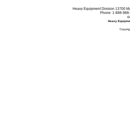
Heavy Equipment Division 13700 Mar
Phone:
1-888-988-
C
Heavy Equipme
Copyrig