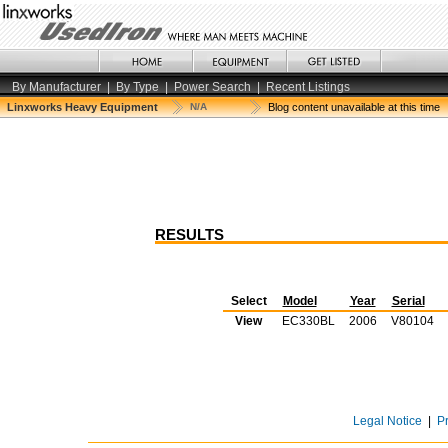
By Manufacturer
|
By Type
|
Power Search
|
Recent Listings
Linxworks Heavy Equipment
N/A
Blog content unavailable at this time
RESULTS
Select
Model
Year
Serial
View
EC330BL
2006
V80104
Legal Notice
|
P