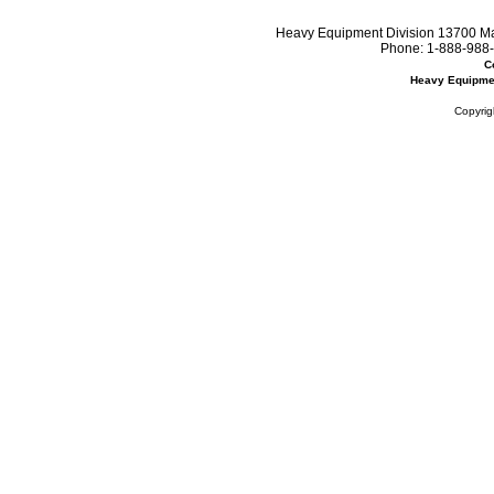
Heavy Equipment Division 13700 Mar
Phone:
1-888-988-
C
Heavy Equipme
Copyrig