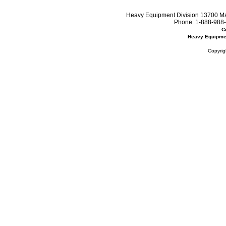
Heavy Equipment Division 13700 Mar
Phone:
1-888-988-
C
Heavy Equipme
Copyrig