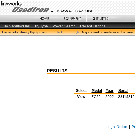
By Manufacturer
|
By Type
|
Power Search
|
Recent Listings
Linxworks Heavy Equipment
N/A
Blog content unavailable at this time
RESULTS
Select
Model
Year
Serial
View
EC25
2002
28115816
Legal Notice
|
P