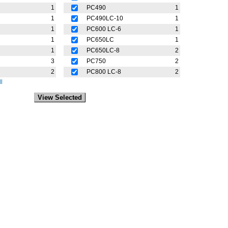
1
PC490
1
1
PC490LC-10
1
1
PC600 LC-6
1
1
PC650LC
1
1
PC650LC-8
2
3
PC750
2
2
PC800 LC-8
2
l