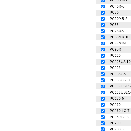
PC35MR-2
PC40R-8
PC50
PC50MR-2
PC55
PC78US
PC88MR-10
PC88MR-8
PC95R
PC120
PC128US.10
PC138
PC138US
PC138US L
PC138USLC
PC138USLC
PC150-5
PC160
PC160 LC-7
PC160LC-8
PC200
PC200.6