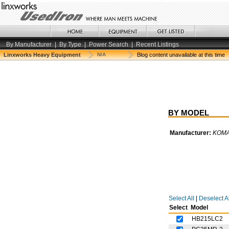
By Manufacturer
|
By Type
|
Power Search
|
Recent Listings
Linxworks Heavy Equipment
N/A
Blog content unavailable at this time
BY MODEL
Manufacturer:
KOM
Select All
|
Deselect Al
Select
Model
HB215LC2