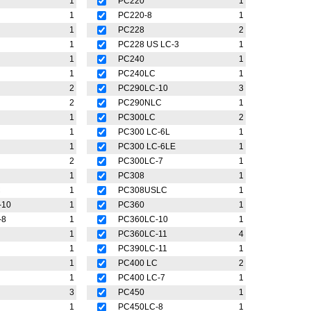
1
PC220
1
1
PC220-8
1
1
PC228
2
1
PC228 US LC-3
1
1
PC240
1
1
PC240LC
1
2
PC290LC-10
3
2
PC290NLC
1
1
PC300LC
2
1
PC300 LC-6L
1
1
PC300 LC-6LE
1
2
PC300LC-7
1
1
PC308
1
C
1
PC308USLC
1
-10
1
PC360
1
-8
1
PC360LC-10
1
1
PC360LC-11
4
1
PC390LC-11
1
1
PC400 LC
2
1
PC400 LC-7
1
3
PC450
1
1
PC450LC-8
1