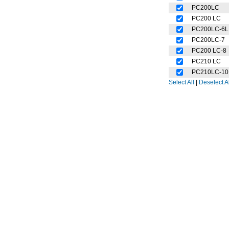
PC200LC
PC200 LC
PC200LC-6L
PC200LC-7
PC200 LC-8
PC210 LC
PC210LC-10
Select All
|
Deselect Al