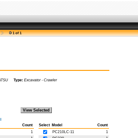
1 of 1
ATSU
Type:
Excavator - Crawler
l
Count
Select
Model
Count
1
PC210LC-11
1