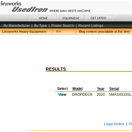
By Manufacturer
|
By Type
|
Power Search
|
Recent Listings
Linxworks Heavy Equipment
N/A
Blog content unavailable at this time
RESULTS
Select
Model
Year
Serial
View
DROPDECK
2020
5MASA5320L
Legal Notice
|
P