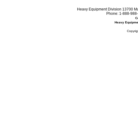
Heavy Equipment Division 13700 Mar
Phone:
1-888-988-
C
Heavy Equipme
Copyrig