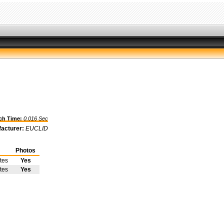
h Time:
0.016 Sec
acturer:
EUCLID
Photos
tes
Yes
tes
Yes