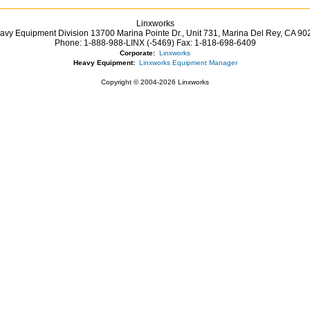
Linxworks
avy Equipment Division 13700 Marina Pointe Dr.,
Unit 731, Marina Del Rey,
CA
90
Phone:
1-888-988-LINX (-5469)
Fax:
1-818-698-6409
Corporate:
Linxworks
Heavy Equipment:
Linxworks Equipment Manager
Copyright © 2004-2026 Linxworks