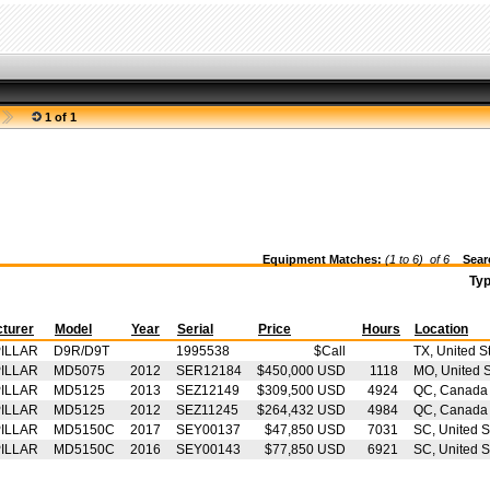
1 of 1
Equipment Matches:
(1 to 6) of
6
Searc
Ty
turer
Model
Year
Serial
Price
Hours
Location
ILLAR
D9R/D9T
1995538
$Call
TX, United S
ILLAR
MD5075
2012
SER12184
$450,000 USD
1118
MO, United S
ILLAR
MD5125
2013
SEZ12149
$309,500 USD
4924
QC, Canada
ILLAR
MD5125
2012
SEZ11245
$264,432 USD
4984
QC, Canada
ILLAR
MD5150C
2017
SEY00137
$47,850 USD
7031
SC, United S
ILLAR
MD5150C
2016
SEY00143
$77,850 USD
6921
SC, United S