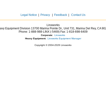
Legal Notice
|
Privacy
|
Feedback
|
Contact Us
Linxworks
avy Equipment Division 13700 Marina Pointe Dr.,
Unit 731, Marina Del Rey,
CA
90
Phone:
1-888-988-LINX (-5469)
Fax:
1-818-698-6409
Corporate:
Linxworks
Heavy Equipment:
Linxworks Equipment Manager
Copyright © 2004-2026 Linxworks