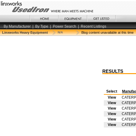
By Manufacturer
|
By Type
|
Power Search
|
Recent Listings
Linxworks Heavy Equipment
N/A
Blog content unavailable at this time
RESULTS
Select
Manufac
View
CATERP
View
CATERP
View
CATERP
View
CATERP
View
CATERP
View
CATERP