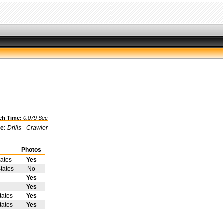
h Time:
0.079 Sec
pe:
Drills - Crawler
Photos
tates
Yes
tates
No
Yes
Yes
tates
Yes
tates
Yes