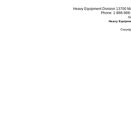
Heavy Equipment Division 13700 Mar
Phone:
1-888-988-
C
Heavy Equipme
Copyrig