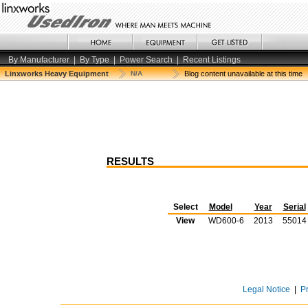
By Manufacturer
|
By Type
|
Power Search
|
Recent Listings
Linxworks Heavy Equipment
N/A
Blog content unavailable at this time
RESULTS
Select
Model
Year
Serial
View
WD600-6
2013
55014
Legal Notice
|
P