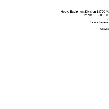
Heavy Equipment Division 13700 Mar
Phone:
1-888-988-
C
Heavy Equipme
Copyrig