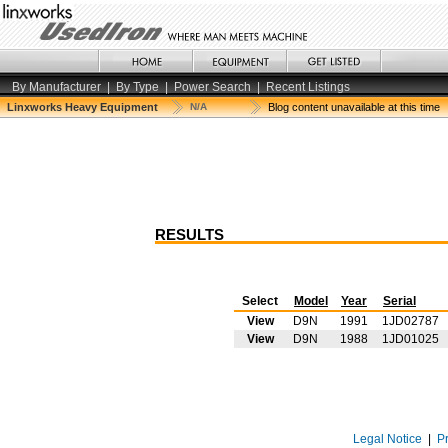
By Manufacturer
|
By Type
|
Power Search
|
Recent Listings
Linxworks Heavy Equipment
N/A
Blog content unavailable at this time
RESULTS
Select
Model
Year
Serial
View
D9N
1991
1JD02787
View
D9N
1988
1JD01025
Legal Notice
|
P