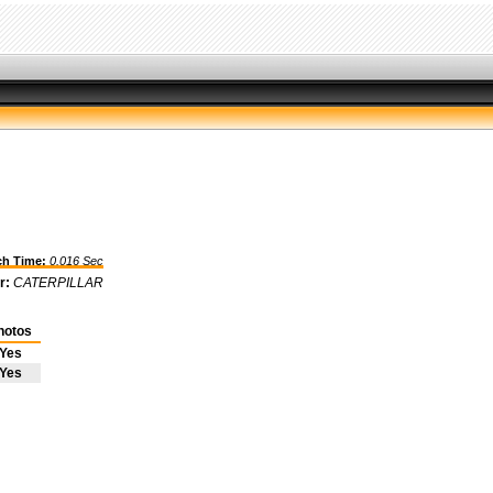
h Time:
0.016 Sec
r:
CATERPILLAR
hotos
Yes
Yes