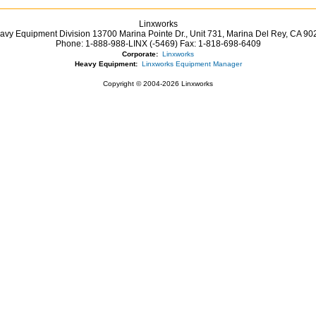
Linxworks
avy Equipment Division 13700 Marina Pointe Dr.,
Unit 731, Marina Del Rey,
CA
90
Phone:
1-888-988-LINX (-5469)
Fax:
1-818-698-6409
Corporate:
Linxworks
Heavy Equipment:
Linxworks Equipment Manager
Copyright © 2004-2026 Linxworks