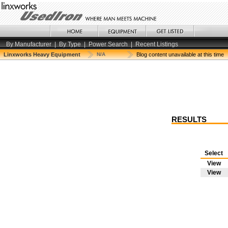
By Manufacturer
|
By Type
|
Power Search
|
Recent Listings
Linxworks Heavy Equipment
N/A
Blog content unavailable at this time
RESULTS
Select
View
View