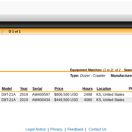
1 of 1
Equipment Matches:
(1 to 2) of
2
Searc
Type:
Dozer - Crawler
Manufacture
Model
Year
Serial
Price
Hours
Location
P
D8T-21A
2019
AW400597
$806,500 USD
2488
KS, United States
D8T-21A
2019
AW400434
$449,500 USD
4080
KS, United States
Legal Notice
|
Privacy
|
Feedback
|
Contact Us