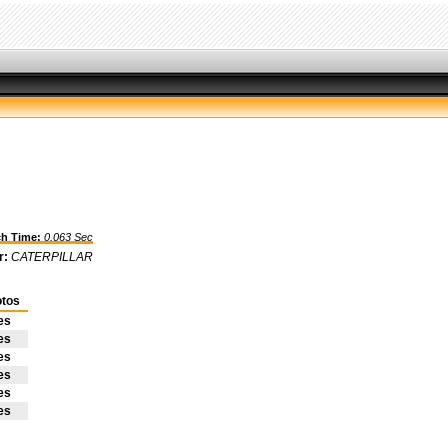
h Time:
0.063 Sec
r:
CATERPILLAR
tos
es
es
es
es
es
es