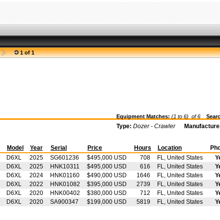
1 of 1
Equipment Matches:
(1 to 6) of
6
Searc
Type:
Dozer - Crawler
Manufacture
t
Model
Year
Serial
Price
Hours
Location
Pho
D6XL
2025
SG601236
$495,000 USD
708
FL, United States
Y
D6XL
2025
HNK10311
$495,000 USD
616
FL, United States
Y
D6XL
2024
HNK01160
$490,000 USD
1646
FL, United States
Y
D6XL
2022
HNK01082
$395,000 USD
2739
FL, United States
Y
D6XL
2020
HNK00402
$380,000 USD
712
FL, United States
Y
D6XL
2020
SA900347
$199,000 USD
5819
FL, United States
Y