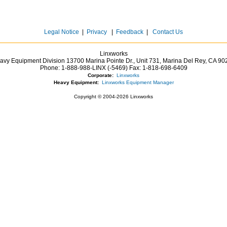
Legal Notice
|
Privacy
|
Feedback
|
Contact Us
Linxworks
avy Equipment Division 13700 Marina Pointe Dr.,
Unit 731, Marina Del Rey,
CA
90
Phone:
1-888-988-LINX (-5469)
Fax:
1-818-698-6409
Corporate:
Linxworks
Heavy Equipment:
Linxworks Equipment Manager
Copyright © 2004-2026 Linxworks