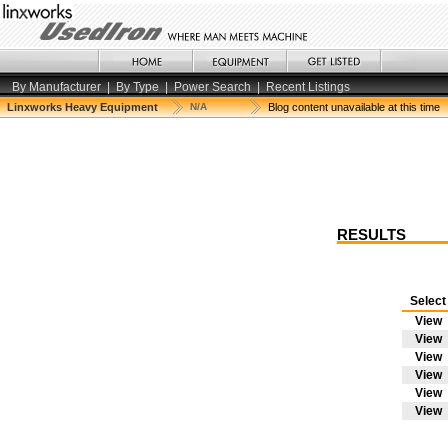
By Manufacturer
|
By Type
|
Power Search
|
Recent Listings
Linxworks Heavy Equipment
N/A
Blog content unavailable at this time
RESULTS
Selec
View
View
View
View
View
View