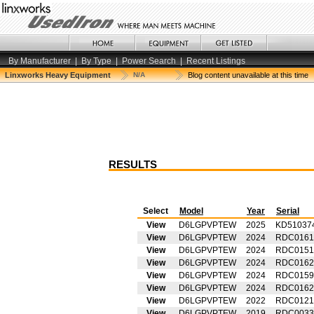
By Manufacturer
|
By Type
|
Power Search
|
Recent Listings
Linxworks Heavy Equipment
N/A
Blog content unavailable at this time
RESULTS
Select
Model
Year
Serial
View
D6LGPVPTEW
2025
KD51037
View
D6LGPVPTEW
2024
RDC0161
View
D6LGPVPTEW
2024
RDC0151
View
D6LGPVPTEW
2024
RDC0162
View
D6LGPVPTEW
2024
RDC0159
View
D6LGPVPTEW
2024
RDC0162
View
D6LGPVPTEW
2022
RDC0121
View
D6LGPVPTEW
2019
RDC0033