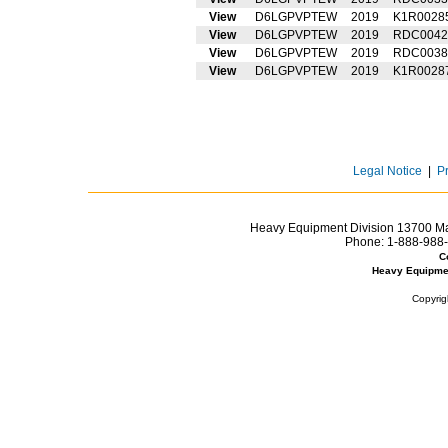
View
D6LGPVPTEW
2019
K1R0028
View
D6LGPVPTEW
2019
RDC0042
View
D6LGPVPTEW
2019
RDC0038
View
D6LGPVPTEW
2019
K1R0028
Legal Notice
|
P
Heavy Equipment Division 13700 Mar
Phone:
1-888-988-
C
Heavy Equipme
Copyrig