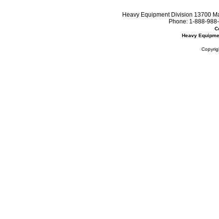
Heavy Equipment Division 13700 Mar
Phone:
1-888-988-
C
Heavy Equipme
Copyrig