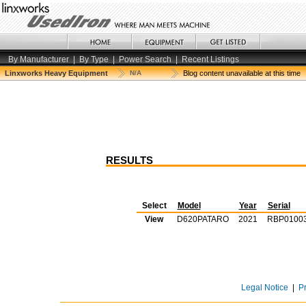
By Manufacturer
|
By Type
|
Power Search
|
Recent Listings
Linxworks Heavy Equipment
N/A
Blog content unavailable at this time
RESULTS
Select
Model
Year
Serial
View
D620PATARO
2021
RBP0100
Legal Notice
|
P