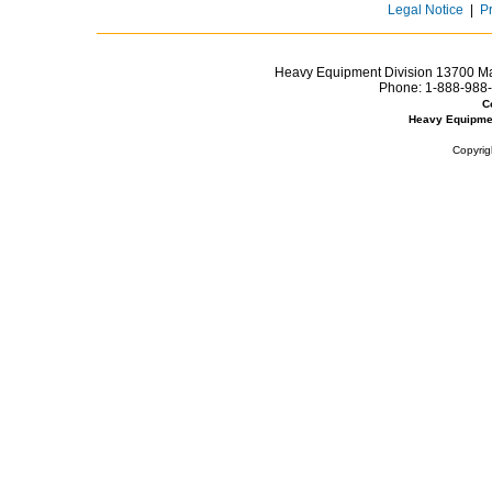
Legal Notice
|
P
Heavy Equipment Division 13700 Mar
Phone:
1-888-988-
C
Heavy Equipme
Copyrig