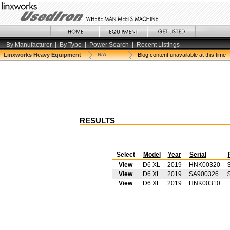
By Manufacturer
|
By Type
|
Power Search
|
Recent Listings
Linxworks Heavy Equipment
N/A
Blog content unavailable at this time
RESULTS
Select
Model
Year
Serial
View
D6 XL
2019
HNK00320
View
D6 XL
2019
SA900326
View
D6 XL
2019
HNK00310