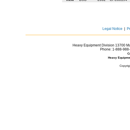
Legal Notice
|
P
Heavy Equipment Division 13700 Mar
Phone:
1-888-988-
C
Heavy Equipme
Copyrig