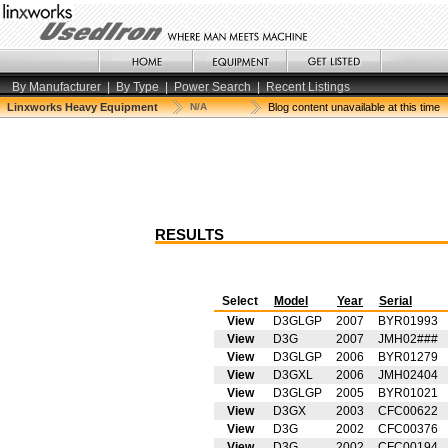
By Manufacturer
|
By Type
|
Power Search
|
Recent Listings
Linxworks Heavy Equipment
N/A
Blog content unavailable at this time
RESULTS
Select
Model
Year
Serial
View
D3GLGP
2007
BYR01993
View
D3G
2007
JMH02###
View
D3GLGP
2006
BYR01279
View
D3GXL
2006
JMH02404
View
D3GLGP
2005
BYR01021
View
D3GX
2003
CFC00622
View
D3G
2002
CFC00376
View
D3G
2002
CFC00194