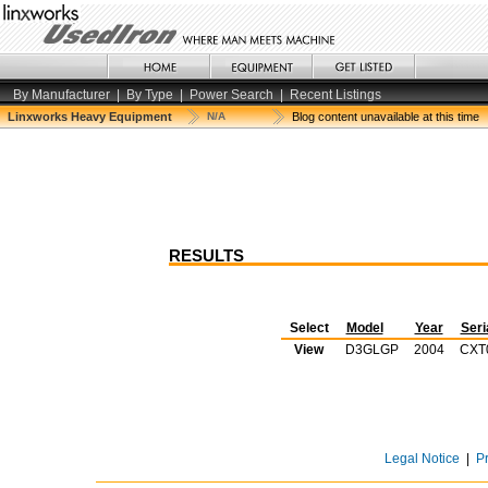
By Manufacturer
|
By Type
|
Power Search
|
Recent Listings
Linxworks Heavy Equipment
N/A
Blog content unavailable at this time
RESULTS
Select
Model
Year
Seri
View
D3GLGP
2004
CXT
Legal Notice
|
P