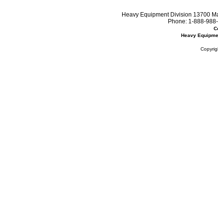
Heavy Equipment Division 13700 Mar
Phone:
1-888-988-
C
Heavy Equipme
Copyrig