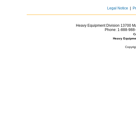
Legal Notice
|
P
Heavy Equipment Division 13700 Mar
Phone:
1-888-988-
C
Heavy Equipme
Copyrig