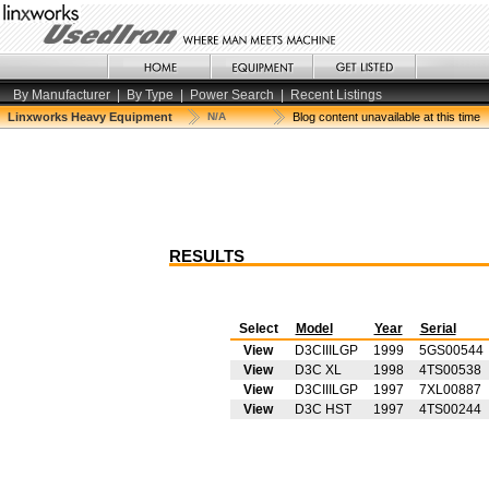
By Manufacturer
|
By Type
|
Power Search
|
Recent Listings
Linxworks Heavy Equipment
N/A
Blog content unavailable at this time
RESULTS
Select
Model
Year
Serial
View
D3CIIILGP
1999
5GS00544
View
D3C XL
1998
4TS00538
View
D3CIIILGP
1997
7XL00887
View
D3C HST
1997
4TS00244