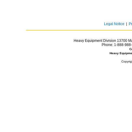
Legal Notice
|
P
Heavy Equipment Division 13700 Mar
Phone:
1-888-988-
C
Heavy Equipme
Copyrig