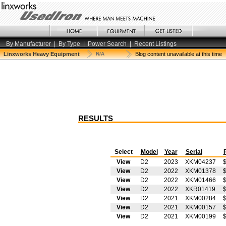
By Manufacturer
|
By Type
|
Power Search
|
Recent Listings
Linxworks Heavy Equipment
N/A
Blog content unavailable at this time
RESULTS
Select
Model
Year
Serial
View
D2
2023
XKM04237
View
D2
2022
XKM01378
View
D2
2022
XKM01466
View
D2
2022
XKR01419
View
D2
2021
XKM00284
View
D2
2021
XKM00157
View
D2
2021
XKM00199