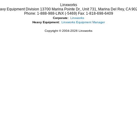
Linxworks
avy Equipment Division 13700 Marina Pointe Dr.,
Unit 731, Marina Del Rey,
CA
90
Phone:
1-888-988-LINX (-5469)
Fax:
1-818-698-6409
Corporate:
Linxworks
Heavy Equipment:
Linxworks Equipment Manager
Copyright © 2004-2026 Linxworks