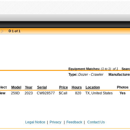
1 of 1
Equipment Matches:
(1 to 1) of
1
Searc
Type:
Dozer - Crawler
Manufacture
lect
Model
Year
Serial
Price
Hours
Location
Photos
iew
259D
2023
CW928577
$Call
820
TX, United States
Yes
Legal Notice
|
Privacy
|
Feedback
|
Contact Us