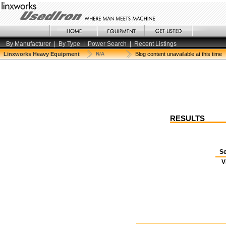
By Manufacturer
|
By Type
|
Power Search
|
Recent Listings
Linxworks Heavy Equipment
N/A
Blog content unavailable at this time
RESULTS
Se
V