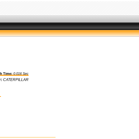
h Time:
0.016 Sec
r:
CATERPILLAR