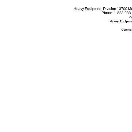
Heavy Equipment Division 13700 Mar
Phone:
1-888-988-
C
Heavy Equipme
Copyrig