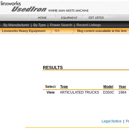
By Manufacturer
|
By Type
|
Power Search
|
Recent Listings
Linxworks Heavy Equipment
N/A
Blog content unavailable at this time
RESULTS
Select
Type
Model
Year
View
ARTICULATED TRUCKS
D350C
1984
Legal Notice
|
P